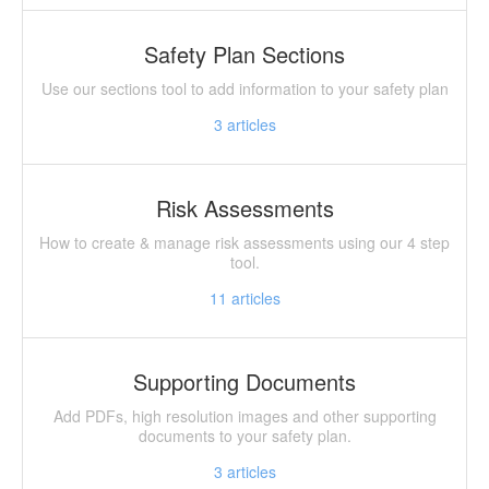
Safety Plan Sections
Use our sections tool to add information to your safety plan
3
articles
Risk Assessments
How to create & manage risk assessments using our 4 step
tool.
11
articles
Supporting Documents
Add PDFs, high resolution images and other supporting
documents to your safety plan.
3
articles