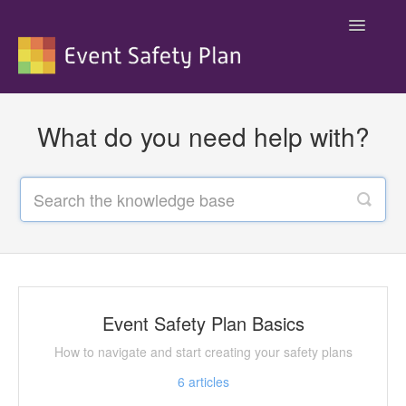
Toggle
Navigatio
Support
What do you need help with?
Event Safety Plan Basics
How to navigate and start creating your safety plans
6
articles