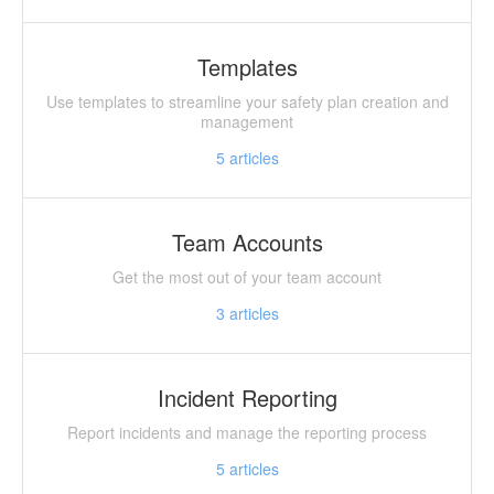
Templates
Use templates to streamline your safety plan creation and
management
5
articles
Team Accounts
Get the most out of your team account
3
articles
Incident Reporting
Report incidents and manage the reporting process
5
articles