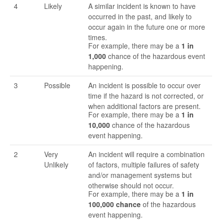
4
Likely
A similar incident is known to have
occurred in the past, and likely to
occur again in the future one or more
times.
For example, there may be a
1 in
1,000
chance of the hazardous event
happening.
3
Possible
An incident is possible to occur over
time if the hazard is not corrected, or
when additional factors are present.
For example, there may be a
1 in
10,000
chance of the hazardous
event happening.
2
Very
An incident will require a combination
Unlikely
of factors, multiple failures of safety
and/or management systems but
otherwise should not occur.
For example, there may be a
1 in
100,000 chance
of the hazardous
event happening.