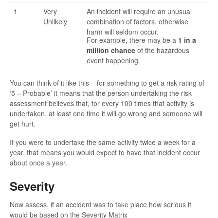
1
Very
An incident will require an unusual
Unlikely
combination of factors, otherwise
harm will seldom occur.
For example, there may be a
1 in a
million chance
of the hazardous
event happening.
You can think of it like this – for something to get a risk rating of
‘5 – Probable’ it means that the person undertaking the risk
assessment believes that, for every 100 times that activity is
undertaken, at least one time it will go wrong and someone will
get hurt.
If you were to undertake the same activity twice a week for a
year, that means you would expect to have that incident occur
about once a year.
Severity
Now assess, if an accident was to take place how serious it
would be based on the Severity Matrix