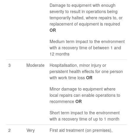
Damage to equipment with enough
severity to result in operations being
temporarily halted, where repairs to, or
replacement of equipment is required
OR
Medium term impact to the environment
with a recovery time of between 1 and
12 months
3
Moderate
Hospitalisation, minor injury or
persistent health effects for one person
with work time loss
OR
Minor damage to equipment where
local repairs can enable operations to
recommence
OR
Short term impact to the environment
with a recovery time of up to 1 month
2
Very
First aid treatment (on premises),