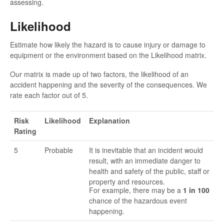
assessing.
Likelihood
Estimate how likely the hazard is to cause injury or damage to
equipment or the environment based on the Likelihood matrix.
Our matrix is made up of two factors, the likelihood of an
accident happening and the severity of the consequences. We
rate each factor out of 5.
Risk
Likelihood
Explanation
Rating
5
Probable
It is inevitable that an incident would
result, with an immediate danger to
health and safety of the public, staff or
property and resources.
For example, there may be a
1 in 100
chance of the hazardous event
happening.