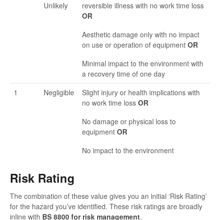
Unlikely
reversible illness with no work time loss
OR
Aesthetic damage only with no impact
on use or operation of equipment
OR
Minimal impact to the environment with
a recovery time of one day
1
Negligible
Slight injury or health implications with
no work time loss
OR
No damage or physical loss to
equipment
OR
No impact to the environment
Risk Rating
The combination of these value gives you an initial ‘Risk Rating’
for the hazard you’ve identified. These risk ratings are broadly
inline with
BS 8800 for risk management
.