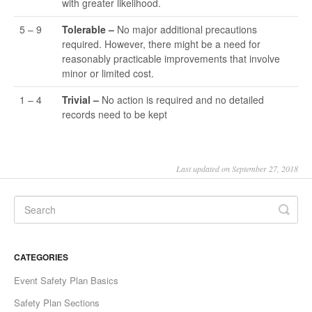
with greater likelihood.
5 – 9
Tolerable –
No major additional precautions
required. However, there might be a need for
reasonably practicable improvements that involve
minor or limited cost.
1 – 4
Trivial –
No action is required and no detailed
records need to be kept
Last updated on September 27, 2018
CATEGORIES
Event Safety Plan Basics
Safety Plan Sections