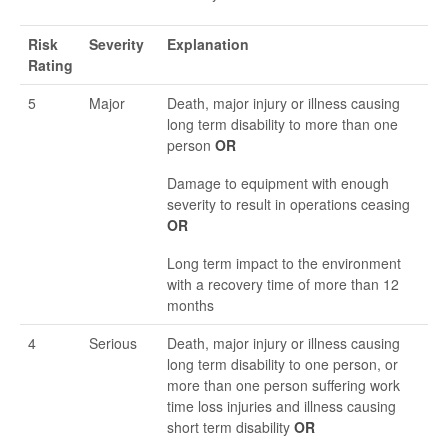
Risk
Severity
Explanation
Rating
5
Major
Death, major injury or illness causing
long term disability to more than one
person
OR
Damage to equipment with enough
severity to result in operations ceasing
OR
Long term impact to the environment
with a recovery time of more than 12
months
4
Serious
Death, major injury or illness causing
long term disability to one person, or
more than one person suffering work
time loss injuries and illness causing
short term disability
OR