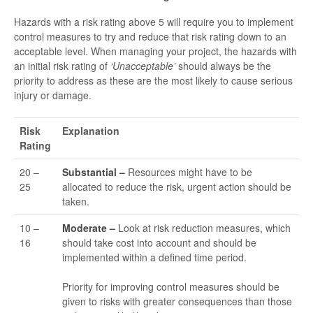
Hazards with a risk rating above 5 will require you to implement
control measures to try and reduce that risk rating down to an
acceptable level. When managing your project, the hazards with
an initial risk rating of
‘Unacceptable’
should always be the
priority to address as these are the most likely to cause serious
injury or damage.
Risk
Explanation
Rating
20 –
Substantial –
Resources might have to be
25
allocated to reduce the risk, urgent action should be
taken.
10 –
Moderate –
Look at risk reduction measures, which
16
should take cost into account and should be
implemented within a defined time period.
Priority for improving control measures should be
given to risks with greater consequences than those