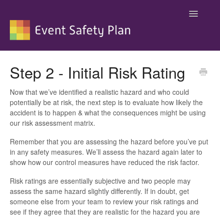
Toggle
Navigatio
Support
Step 2 - Initial Risk Rating
Now that we’ve identified a realistic hazard and who could
potentially be at risk, the next step is to evaluate how likely the
accident is to happen & what the consequences might be using
our risk assessment matrix.
Remember that you are assessing the hazard before you’ve put
in any safety measures. We’ll assess the hazard again later to
show how our control measures have reduced the risk factor.
Risk ratings are essentially subjective and two people may
assess the same hazard slightly differently. If in doubt, get
someone else from your team to review your risk ratings and
see if they agree that they are realistic for the hazard you are