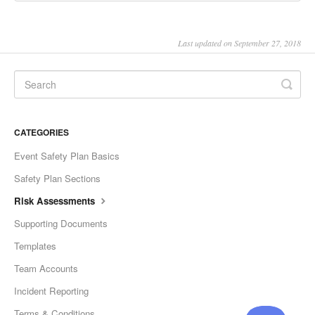
Last updated on September 27, 2018
CATEGORIES
Event Safety Plan Basics
Safety Plan Sections
Risk Assessments
Supporting Documents
Templates
Team Accounts
Incident Reporting
Terms & Conditions