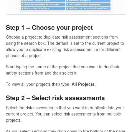
Step 1 – Choose your project
Choose a project to duplicate risk assessment sections from
using the search box. The default is set to the current project to
allow you to duplicate existing risk assessment i.e for different
phases of a project.
Start typing the name of the project that you want to duplicate
safety sections from and then select it.
To view all your projects then type
All Projects
.
Step 2 – Select risk assessments
Select the risk assessments that you want to duplicate into your
current project. You can select risk assessments from multiple
projects.
As you select sections they drop down to the bottom of the page