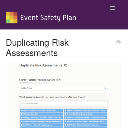
Toggle
Navigatio
Support
Duplicating Risk
Assessments