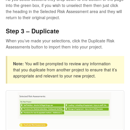
into the green box, if you wish to unselect them then just click
the heading in the Selected Risk Assessment area and they will
return to their original project.
Step 3 – Duplicate
When you’ve made your selections, click the Duplicate Risk
Assessments button to import them into your project.
Note:
You will be prompted to review any information
that you duplicate from another project to ensure that it’s
appropriate and relevant to your new project.